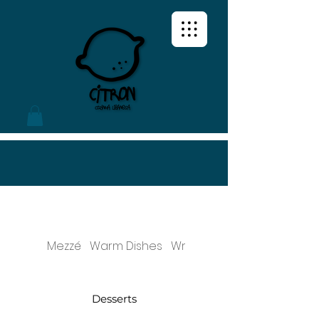
Mezzé
Warm Dishes
Wraps & Sandwiches
Desserts